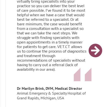
virtually bring specialists into your
practice so you can deliver the best level
of care possible. I've found it to be most
helpful when we have a case that would
best be referred to a specialist. Or at
bare minimum, the case would benefit
from a consultation with a specialist so
that we can take the next steps. We
struggle with finding specialists with
open appointments in a timely manner
for patients to get care. VET.CT allows
us to continue the process of diagnostics
and treatment through
recommendations of specialists without
having to carry out a referral (lack of
availability in our area).
Dr Marilyn Brink, DVM, Medical Director
Animal Emergency & Specialty Hospital of
Grand Rapids, Michigan, USA