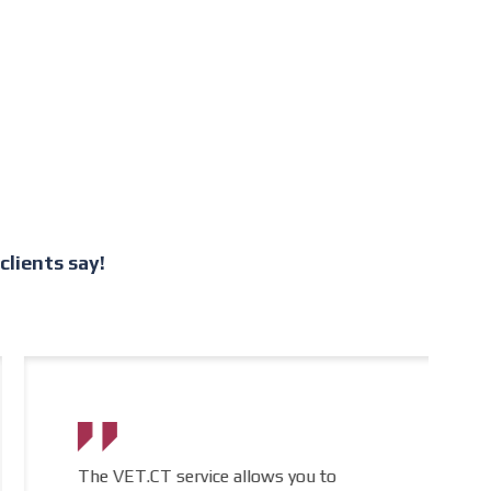
lients say!
The VET.CT service allows you to