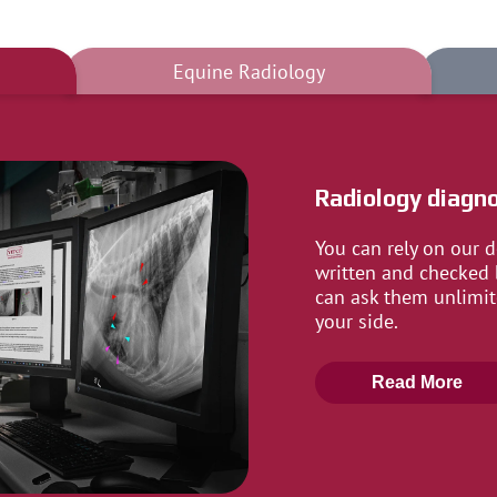
Equine Radiology
Radiology diagno
You can rely on our d
written and checked 
can ask them unlimit
your side.
Read More