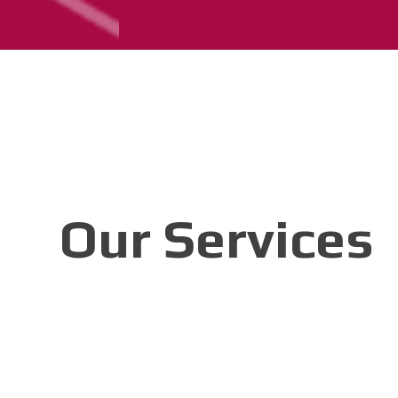
Our Services