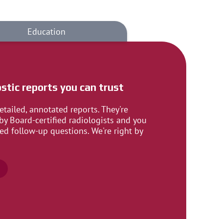
Education
stic reports you can trust
etailed, annotated reports. They're
by Board-certified radiologists and you
ed follow-up questions. We're right by