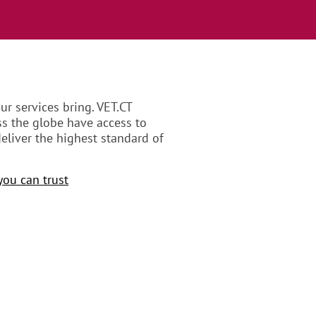
r services bring. VET.CT
ss the globe have access to
eliver the highest standard of
you can trust