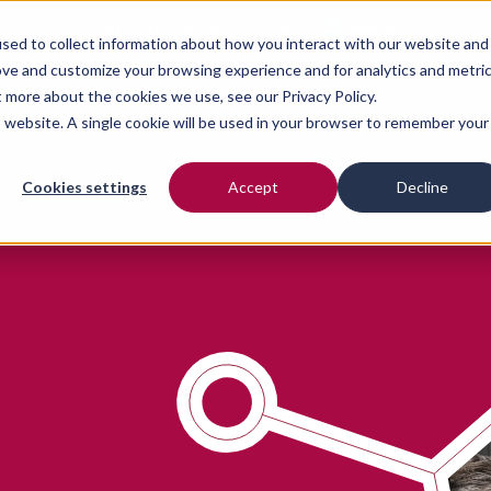
Region
Newsletter Sign Up
Log in
sed to collect information about how you interact with our website and
ove and customize your browsing experience and for analytics and metri
ut more about the cookies we use, see our
Our Services
Privacy Policy.
Our People
Resources
Our St
is website. A single cookie will be used in your browser to remember your
Cookies settings
Accept
Decline