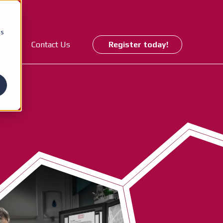
cs
ory
Contact Us
Register today!