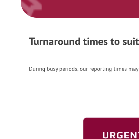
Turnaround times to sui
During busy periods, our reporting times may 