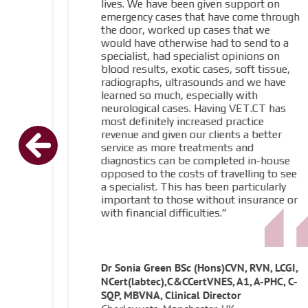
lives. We have been given support on
emergency cases that have come through
the door, worked up cases that we
would have otherwise had to send to a
specialist, had specialist opinions on
blood results, exotic cases, soft tissue,
radiographs, ultrasounds and we have
learned so much, especially with
neurological cases. Having VET.CT has
most definitely increased practice
revenue and given our clients a better
service as more treatments and
diagnostics can be completed in-house
opposed to the costs of travelling to see
a specialist. This has been particularly
important to those without insurance or
with financial difficulties.”
Dr Sonia Green BSc (Hons)CVN, RVN, LCGI,
NCert(labtec),C&CCertVNES, A1, A-PHC, C-
SQP, MBVNA, Clinical Director