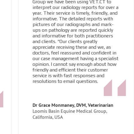
Group we have been using VET.CT to
interpret our radiology reports for over a
year. Their service is timely, friendly, and
informative. The detailed reports with
pictures of our radiographs and mark-
ups on pathology are reported quickly
and informative for both practitioners
and clients. “Our clients greatly
appreciate receiving these and we, as
doctors, feel reassured and confident in
our case management having a specialist
opinion. I cannot say enough about how
friendly and efficient their customer
service is with fast responses and
resolutions to email questions.
Dr Grace Monmaney, DVM, Veterinarian
Loomis Basin Equine Medical Group,
California, USA