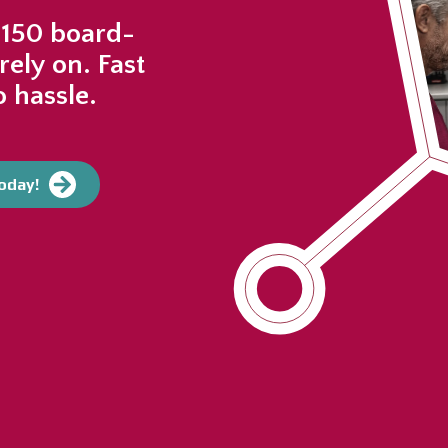
 150 board-
rely on. Fast
 hassle.
today!