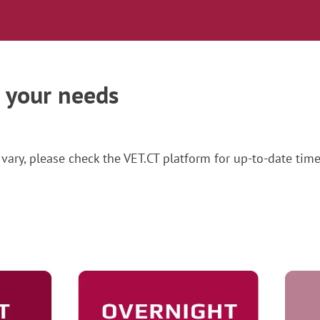
t your needs
vary, please check the VET.CT platform for up-to-date time