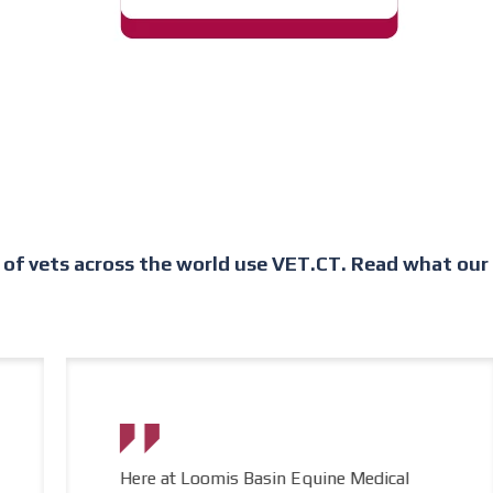
of vets across the world use VET.CT. Read what our c
Here at Loomis Basin Equine Medical