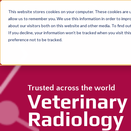
This website stores cookies on your computer. These cookies are u
allow us to remember you. We use this information in order to impr
about our visitors both on this website and other media. To find o
If you decline, your information won’t be tracked when you visit th
preference not to be tracked.
Trusted across the world
Veterinary
Radiology