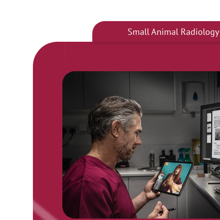
Small Animal Radiology