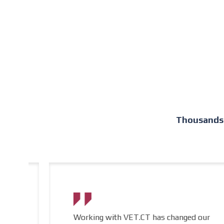
Thousands 
Working with VET.CT has changed our