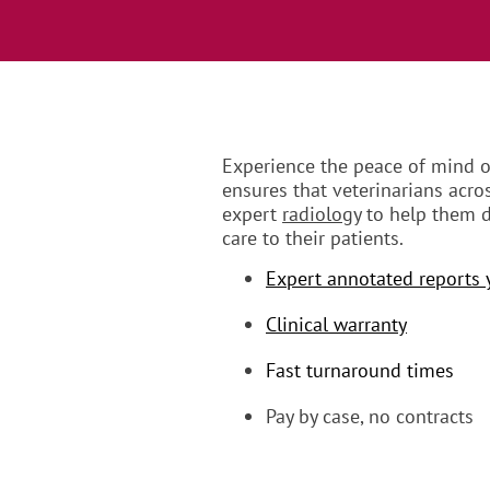
Experience the peace of mind ou
ensures that veterinarians acro
expert
radiology
to help them d
care to their patients.
Expert annotated reports 
Clinical warranty
Fast turnaround times
Pay by case, no contracts