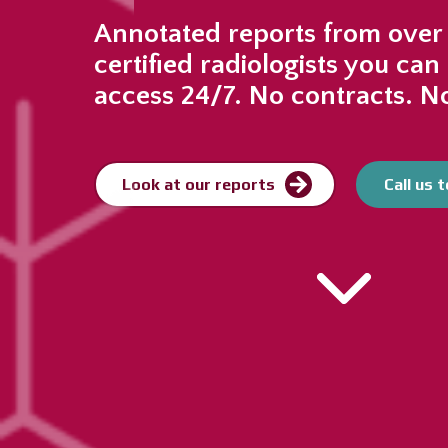
Annotated reports from over
certified radiologists you can 
access 24/7. No contracts. No
Look at our reports
Call us 