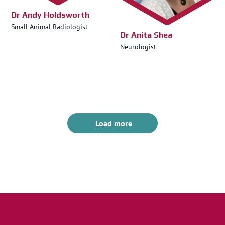
Dr Andy Holdsworth
Small Animal Radiologist
Dr Anita Shea
Neurologist
Load more