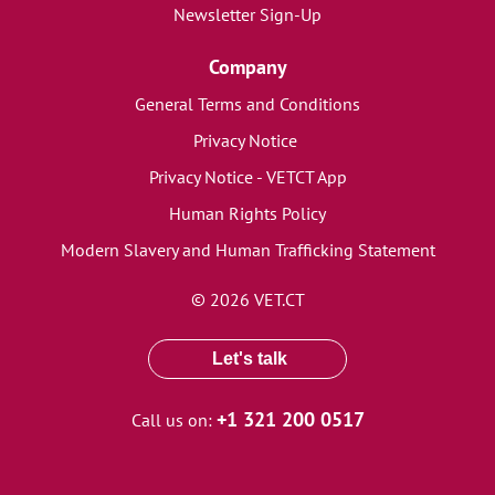
Newsletter Sign-Up
Company
General Terms and Conditions
Privacy Notice
Privacy Notice - VETCT App
Human Rights Policy
Modern Slavery and Human Trafficking Statement
© 2026 VET.CT
Let's talk
+1 321 200 0517
Call us on: