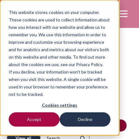
This website stores cookies on your computer.
These cookies are used to collect information about
how you interact with our website and allow us to
remember you. We use this information in order to
Our expert
improve and customize your browsing experience
and for analytics and metrics about our visitors both
team are here
on this website and other media. To find out more
about the cookies we use, see our
Privacy Policy.
If you decline, your information won’t be tracked
to help
when you visit this website. A single cookie will be
used in your browser to remember your preference
not to be tracked.
With over 150 board-certified specialists globally,
we have the resources and expertise to provide
Cookies settings
trusted guidance for your next patient 24/7, 365.
Accept
Decline
View all