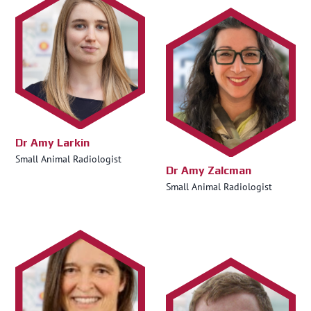
Dr Amy Larkin
Small Animal Radiologist
Dr Amy Zalcman
Small Animal Radiologist