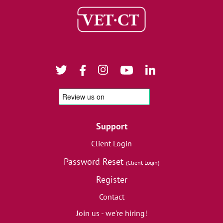
Support
Client Login
Password Reset
(Client Login)
Register
Contact
Join us - we're hiring!