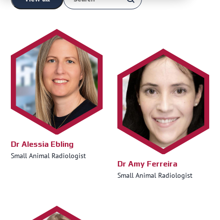
Dr Alessia Ebling
Small Animal Radiologist
Dr Amy Ferreira
Small Animal Radiologist