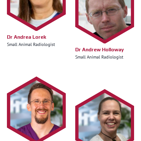
Dr Andrea Lorek
Small Animal Radiologist
Dr Andrew Holloway
Small Animal Radiologist